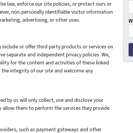
he law, enforce our site policies, or protect ours or
ever, non-personally identifiable visitor information
arketing, advertising, or other uses.
W
 include or offer third party products or services on
ave separate and independent privacy policies. We,
bility for the content and activities of these linked
 the integrity of our site and welcome any
ed by us will only collect, use and disclose your
o allow them to perform the services they provide
providers, such as payment gateways and other