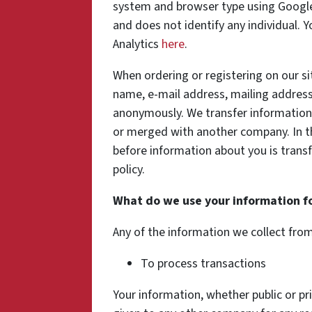
system and browser type using Google 
and does not identify any individual. 
Analytics
here
.
When ordering or registering on our si
name, e-mail address, mailing address
anonymously. We transfer information
or merged with another company. In th
before information about you is transf
policy.
What do we use your information f
Any of the information we collect fro
To process transactions
Your information, whether public or pri