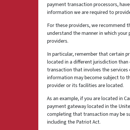
payment transaction processors, have t
information we are required to provid
For these providers, we recommend tha
understand the manner in which your p
providers.
In particular, remember that certain pr
located in a different jurisdiction than
transaction that involves the services 
information may become subject to the 
provider or its facilities are located.
As an example, if you are located in C
payment gateway located in the United
completing that transaction may be sub
including the Patriot Act.