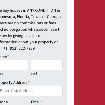
e buy houses in ANY CONDITION in
innesota, Florida, Texas or Georgia.
here are no commissions or fees
nd no obligation whatsoever. Start
low by giving us a bit of
nformation about your property or
ll +1 (952) 222-7939...
ame
*
rst
Last
roperty Address
*
hone
Email
*