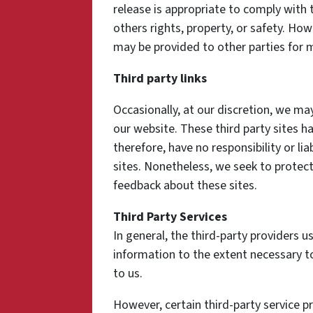
release is appropriate to comply with t
others rights, property, or safety. How
may be provided to other parties for m
Third party links
Occasionally, at our discretion, we may
our website. These third party sites h
therefore, have no responsibility or lia
sites. Nonetheless, we seek to protect
feedback about these sites.
Third Party Services
In general, the third-party providers us
information to the extent necessary t
to us.
However, certain third-party service 