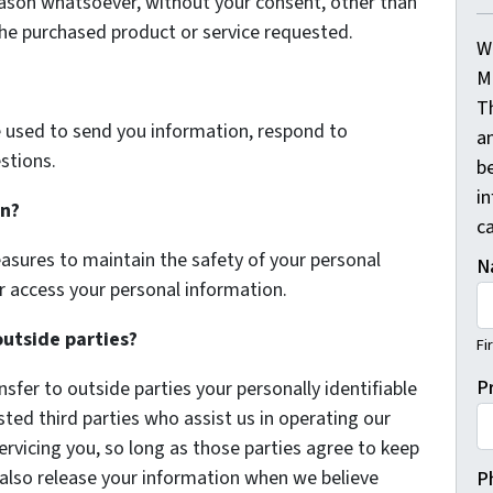
eason whatsoever, without your consent, other than
the purchased product or service requested.
W
M
T
 used to send you information, respond to
a
stions.
be
i
on?
ca
asures to maintain the safety of your personal
N
r access your personal information.
outside parties?
Fi
P
nsfer to outside parties your personally identifiable
sted third parties who assist us in operating our
ervicing you, so long as those parties agree to keep
 also release your information when we believe
P