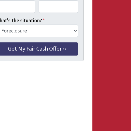
hat's the situation?
*