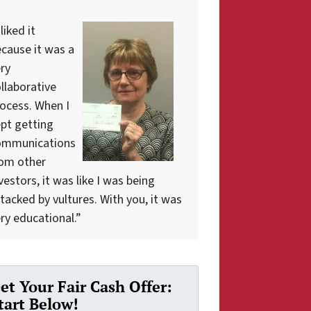
 liked it
cause it was a
ry
llaborative
ocess. When I
pt getting
ommunications
rom other
vestors, it was like I was being
tacked by vultures. With you, it was
ry educational.”
et Your Fair Cash Offer:
tart Below!