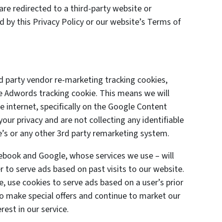
are redirected to a third-party website or
d by this Privacy Policy or our website’s Terms of
 party vendor re-marketing tracking cookies,
le Adwords tracking cookie. This means we will
 internet, specifically on the Google Content
ur privacy and are not collecting any identifiable
’s or any other 3rd party remarketing system.
cebook and Google, whose services we use – will
 to serve ads based on past visits to our website.
e, use cookies to serve ads based on a user’s prior
 to make special offers and continue to market our
est in our service.