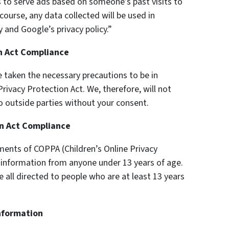
s to serve ads based on someone’s past visits to
ourse, any data collected will be used in
 and Google’s privacy policy.”
on Act Compliance
 taken the necessary precautions to be in
rivacy Protection Act. We, therefore, will not
o outside parties without your consent.
on Act Compliance
ments of COPPA (Children’s Online Privacy
y information from anyone under 13 years of age.
e all directed to people who are at least 13 years
Information