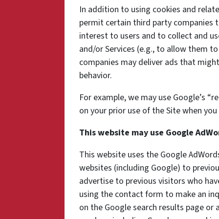
In addition to using cookies and rela
permit certain third party companies t
interest to users and to collect and us
and/or Services (e.g., to allow them to
companies may deliver ads that might 
behavior.
For example, we may use Google’s “re
on your prior use of the Site when you 
This website may use Google AdWo
This website uses the Google AdWords 
websites (including Google) to previou
advertise to previous visitors who hav
using the contact form to make an inq
on the Google search results page or a