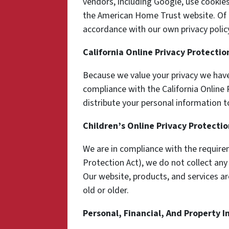
vendors, including Google, use cookie
the American Home Trust website. Of c
accordance with our own privacy policy
California Online Privacy Protecti
Because we value your privacy we have
compliance with the California Online P
distribute your personal information t
Children’s Online Privacy Protecti
We are in compliance with the require
Protection Act), we do not collect an
Our website, products, and services ar
old or older.
Personal, Financial, And Property 