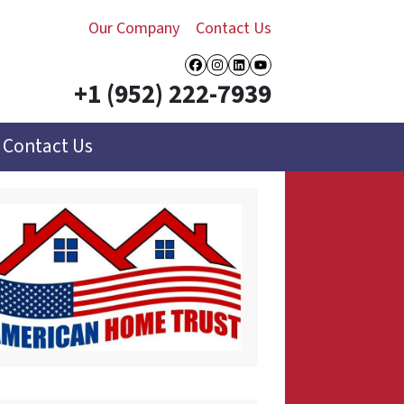
Our Company
Contact Us
Facebook
Instagram
LinkedIn
YouTube
+1 (952) 222-7939
Contact Us