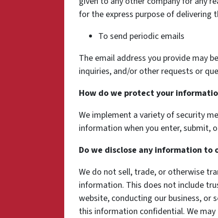
given to any other company for any r
for the express purpose of delivering 
To send periodic emails
The email address you provide may be
inquiries, and/or other requests or que
How do we protect your informati
We implement a variety of security me
information when you enter, submit, o
Do we disclose any information to 
We do not sell, trade, or otherwise tra
information. This does not include tru
website, conducting our business, or s
this information confidential. We may