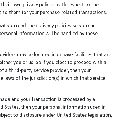
heir own privacy policies with respect to the
e to them for your purchase-related transactions.
t you read their privacy policies so you can
ersonal information will be handled by these
oviders may be located in or have facilities that are
 either you or us. So if you elect to proceed with a
of a third-party service provider, then your
laws of the jurisdiction(s) in which that service
anada and your transaction is processed by a
 States, then your personal information used in
ject to disclosure under United States legislation,