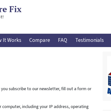
re Fix
t!
 It Works
Compare
FAQ
Testimonials
ou subscribe to our newsletter, fill out a form or
 computer, including your IP address, operating