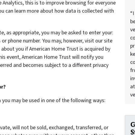
Analytics, this is to improve browsing for everyone
You can learn more about how data is collected with
“I
be
ve
te, as appropriate, you may be asked to enter your:
co
 or phone number. You may, however, visit our site
pr
 about you if American Home Trust is acquired by
ke
is event, American Home Trust will notify you
c
erred and becomes subject to a different privacy
f
in
at
or?
ve
m you may be used in one of the following ways:
G
vate, will not be sold, exchanged, transferred, or
S