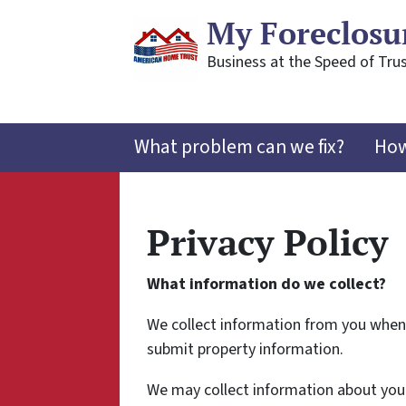
My Foreclosu
Business at the Speed of Trus
What problem can we fix?
How
Privacy Policy
What information do we collect?
We collect information from you when y
submit property information.
We may collect information about your