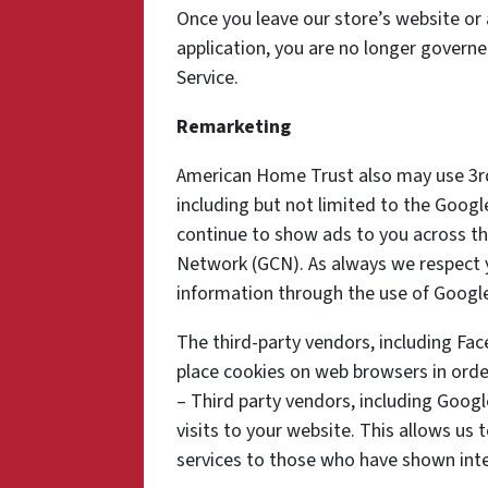
Once you leave our store’s website or 
application, you are no longer governe
Service.
Remarketing
American Home Trust also may use 3rd
including but not limited to the Goog
continue to show ads to you across the
Network (GCN). As always we respect yo
information through the use of Google
The third-party vendors, including Fa
place cookies on web browsers in order
– Third party vendors, including Googl
visits to your website. This allows us
services to those who have shown inter