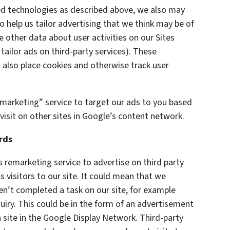
ted technologies as described above, we also may
o help us tailor advertising that we think may be of
e other data about user activities on our Sites
 tailor ads on third-party services). These
also place cookies and otherwise track user
marketing” service to target our ads to you based
visit on other sites in Google’s content network.
rds
remarketing service to advertise on third party
s visitors to our site. It could mean that we
en’t completed a task on our site, for example
uiry. This could be in the form of an advertisement
 site in the Google Display Network. Third-party